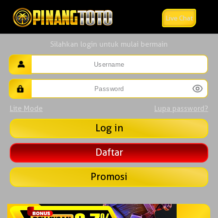
Live Chat
Silahkan login untuk mulai bermain
Lite Mode
Lupa password?
Daftar
Promosi