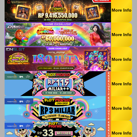
More Info
More Info
More Info
More Info
More Info
More Info