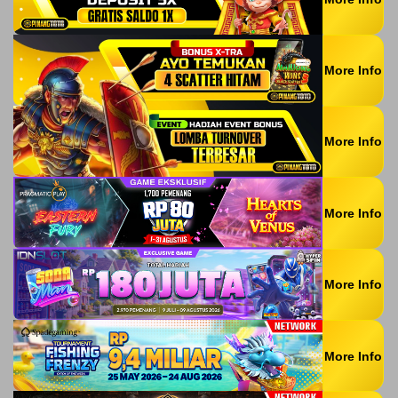
More Info
More Info
More Info
More Info
More Info