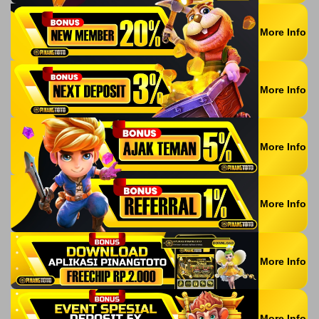
More Info
More Info
More Info
More Info
More Info
More Info