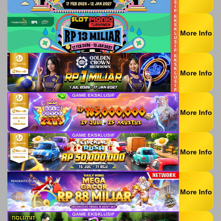
More Info
More Info
More Info
More Info
More Info