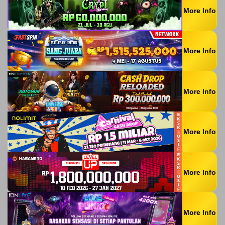
More Info
More Info
More Info
More Info
More Info
More Info