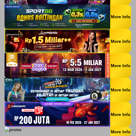
More Info
More Info
More Info
More Info
More Info
More Info